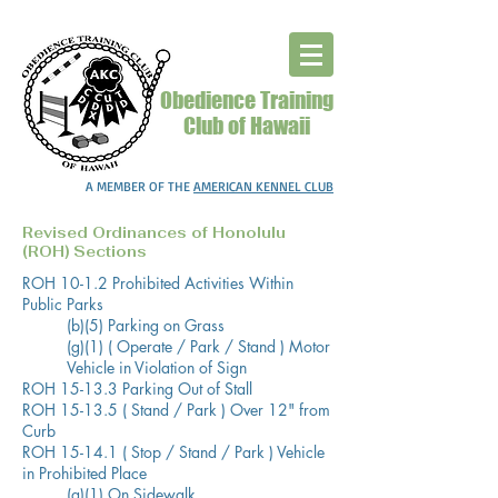
Obedience Training
Club of Hawaii
A MEMBER OF THE
AMERICAN KENNEL CLUB
Revised Ordinances of Honolulu
(ROH) Sections
ROH 10-1.2 Prohibited Activities Within
Public Parks
(b)(5) Parking on Grass
(g)(1) ( Operate / Park / Stand ) Motor
Vehicle in Violation of Sign
ROH 15-13.3 Parking Out of Stall
ROH 15-13.5 ( Stand / Park ) Over 12" from
Curb
ROH 15-14.1 ( Stop / Stand / Park ) Vehicle
in Prohibited Place
(a)(1) On Sidewalk