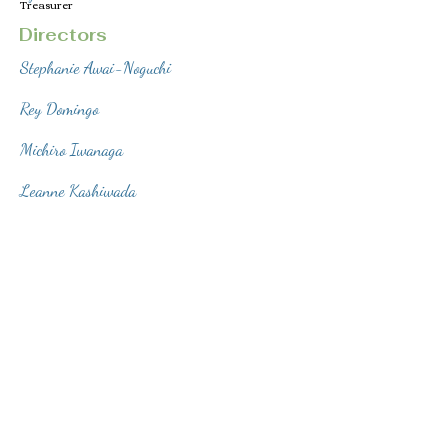
Treasurer
Directors
Stephanie Awai-Noguchi
Rey Domingo
Michiro Iwanaga
Leanne Kashiwada
© 2022 Obedience Training Club of Hawaii