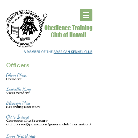
Obedience Training
Club of Hawaii
A MEMBER OF THE
AMERICAN KENNEL CLUB
Officers
Glenn Chan
President
Laurella Pang
Vice President
Blossom Mau
Recording Secretary
Chris Inouye
Corresponding Secretary
otchcorrsec@yahoo.com
(general club information)
Lynn Hirashima